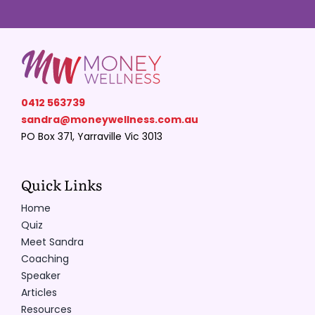
Resources
Contact
0412 563739
sandra@moneywellness.com.au
PO Box 371, Yarraville Vic 3013
Quick Links
Home
Quiz
Meet Sandra
Coaching
Speaker
Articles
Resources