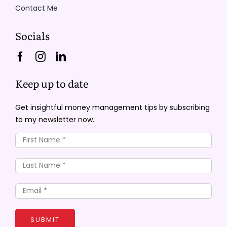
Contact Me
Socials
Keep up to date
Get insightful money management tips by subscribing
to my newsletter now.
SUBMIT