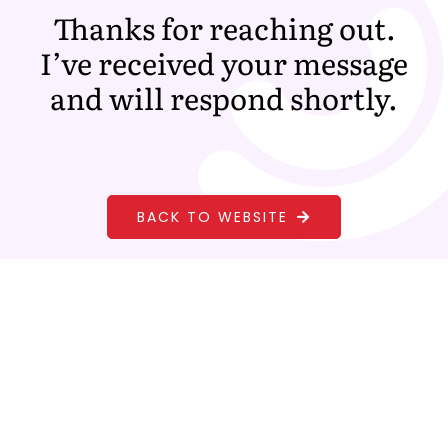
Skip
Thanks for reaching out.
to
I’ve received your message
content
and will respond shortly.
BACK TO WEBSITE