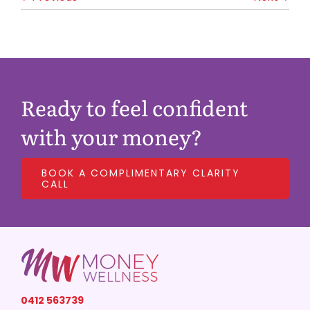
Ready to feel confident
with your money?
BOOK A COMPLIMENTARY CLARITY
CALL
0412 563739