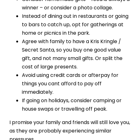
winner – or consider a photo collage.
Instead of dining out in restaurants or going
to bars to catch up, opt for gatherings at
home or picnics in the park.
Agree with family to have a Kris Kringle /
Secret Santa, so you buy one good value
gift, and not many small gifts. Or split the
cost of large presents.
Avoid using credit cards or afterpay for
things you cant afford to pay off
immediately.
If going on holidays, consider camping or
house swaps or travelling off peak.
I promise your family and friends will still love you,
as they are probably experiencing similar
pressures.