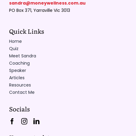
sandra@moneywellness.com.au
PO Box 371, Yarraville Vic 3013
Quick Links
Home
Quiz
Meet Sandra
Coaching
Speaker
Articles
Resources
Contact Me
Socials