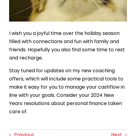
I wish you a joyful time over the holiday season
filled with connections and fun with family and
friends. Hopefully you also find some time to rest
and recharge.
Stay tuned for updates on my new coaching
offers, which will include some practical tools to
make it easy for you to manage your cashflow in
line with your goals. Consider your 2024 New
Years resolutions about personal finance taken
care of.
Previous
Next