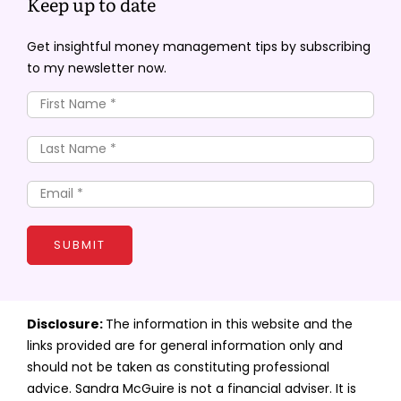
Keep up to date
Get insightful money management tips by subscribing
to my newsletter now.
SUBMIT
Disclosure:
The information in this website and the
links provided are for general information only and
should not be taken as constituting professional
advice. Sandra McGuire is not a financial adviser. It is