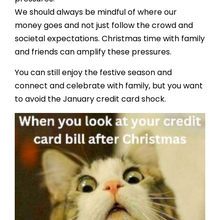
We should always be mindful of where our
money goes and not just follow the crowd and
societal expectations. Christmas time with family
and friends can amplify these pressures.
You can still enjoy the festive season and
connect and celebrate with family, but you want
to avoid the January credit card shock.