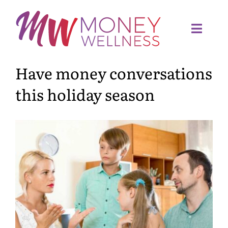
Skip
to
content
Toggl
Navig
Have money conversations
Home
this holiday season
Quiz
Meet Sandra
Services
Articles