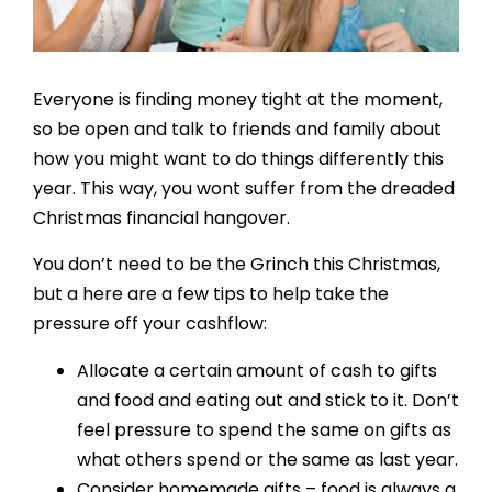
Resources
Contact
Everyone is finding money tight at the moment,
so be open and talk to friends and family about
how you might want to do things differently this
year. This way, you wont suffer from the dreaded
Christmas financial hangover.
You don’t need to be the Grinch this Christmas,
but a here are a few tips to help take the
pressure off your cashflow:
Allocate a certain amount of cash to gifts
and food and eating out and stick to it. Don’t
feel pressure to spend the same on gifts as
what others spend or the same as last year.
Consider homemade gifts – food is always a