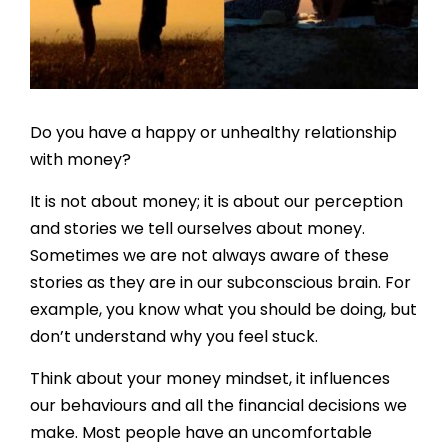
Resources
Contact
Do you have a happy or unhealthy relationship
with money?
It is not about money; it is about our perception
and stories we tell ourselves about money.
Sometimes we are not always aware of these
stories as they are in our subconscious brain. For
example, you know what you should be doing, but
don’t understand why you feel stuck.
Think about your money mindset, it influences
our behaviours and all the financial decisions we
make. Most people have an uncomfortable