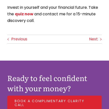
Invest in yourself and your financial future. Take
the
quiz now
and contact me for a 15-minute
discovery call.
Previous
Next
Ready to feel confident
with your money?
BOOK A COMPLIMENTARY CLARITY
CALL