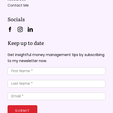
Contact Me
Socials
Keep up to date
Get insightful money management tips by subscribing
to my newsletter now.
SUBMIT