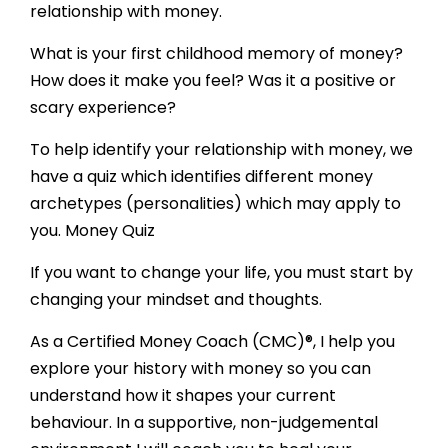
relationship with money.
What is your first childhood memory of money?
How does it make you feel? Was it a positive or
scary experience?
To help identify your relationship with money, we
have a quiz which identifies different money
archetypes (personalities) which may apply to
you. Money Quiz
If you want to change your life, you must start by
changing your mindset and thoughts.
As a Certified Money Coach (CMC)®, I help you
explore your history with money so you can
understand how it shapes your current
behaviour. In a supportive, non-judgemental