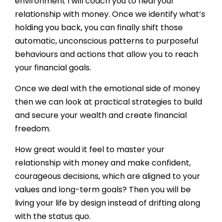
environment I will coach you to heal your
relationship with money. Once we identify what’s
holding you back, you can finally shift those
automatic, unconscious patterns to purposeful
behaviours and actions that allow you to reach
your financial goals.
Once we deal with the emotional side of money
then we can look at practical strategies to build
and secure your wealth and create financial
freedom.
How great would it feel to master your
relationship with money and make confident,
courageous decisions, which are aligned to your
values and long-term goals? Then you will be
living your life by design instead of drifting along
with the status quo.