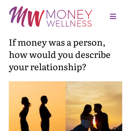
Skip
to
content
Toggl
Navig
If money was a person,
Home
how would you describe
Quiz
your relationship?
Meet Sandra
Services
Articles