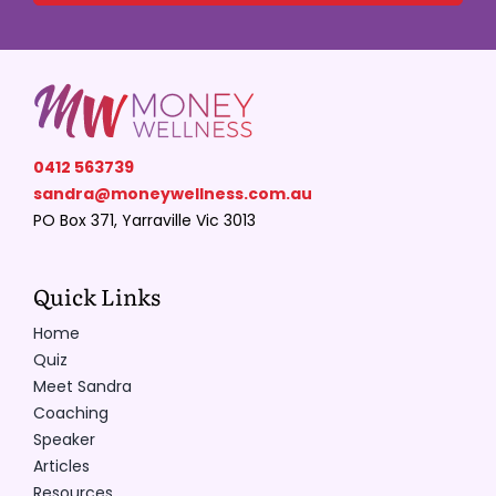
0412 563739
sandra@moneywellness.com.au
PO Box 371, Yarraville Vic 3013
Quick Links
Home
Quiz
Meet Sandra
Coaching
Speaker
Articles
Resources