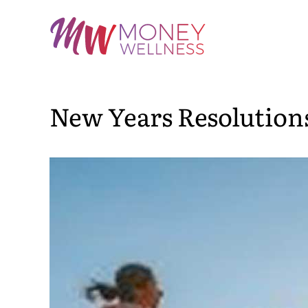
Skip
to
content
New Years Resolution