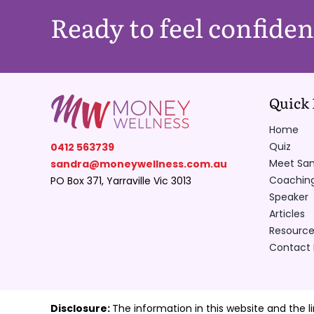
Ready to feel confide
Quick 
Home
Quiz
0412 563739
Meet Sa
sandra@moneywellness.com.au
Coachin
PO Box 371, Yarraville Vic 3013
Speaker
Articles
Resource
Contact
Disclosure:
The information in this website and the l