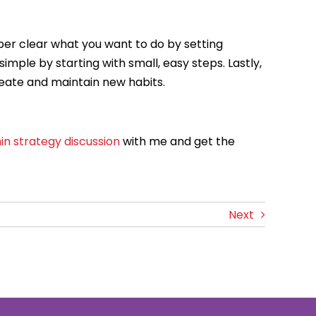
super clear what you want to do by setting
imple by starting with small, easy steps. Lastly,
create and maintain new habits.
in strategy discussion
with me and get the
Next