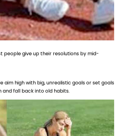
 people give up their resolutions by mid-
aim high with big, unrealistic goals or set goals
 and fall back into old habits.