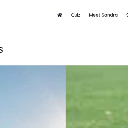
Quiz
Meet Sandra
s