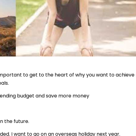
 important to get to the heart of why you want to achiev
als.
a spending budget and save more money
n the future.
ded. I want to go on an overseas holiday next year.