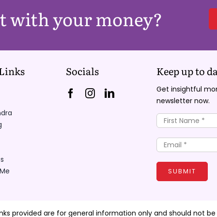
nt with your money?
Links
Socials
Keep up to da
Get insightful m
newsletter now.
ndra
g
s
 Me
SUBMIT
inks provided are for general information only and should not be