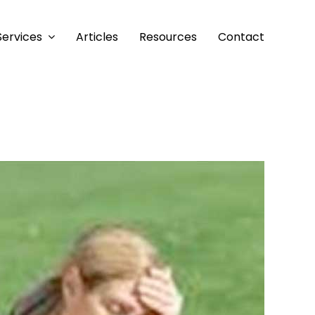
Services
Articles
Resources
Contact