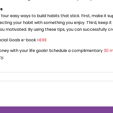
ps
four easy ways to build habits that stick. First, make it 
ting your habit with something you enjoy. Third, keep it s
you motivated. By using these tips, you can successfully 
ncial Goals e-book
HERE
money with your life goals! Schedule a complimentary
30 m
ty.