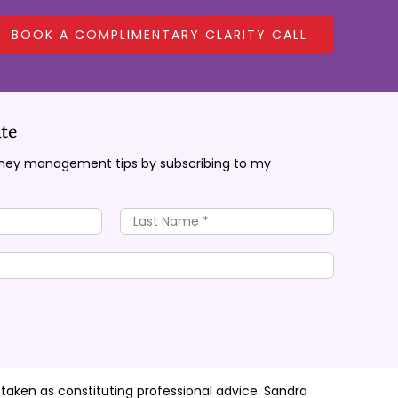
BOOK A COMPLIMENTARY CLARITY CALL
te
oney management tips by subscribing to my
 taken as constituting professional advice. Sandra