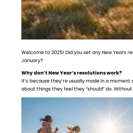
Welcome to 2025! Did you set any New Years res
January?
Why don’t New Year’s resolutions work?
It’s because they’re usually made in a moment of
about things they feel they “should” do. Without 