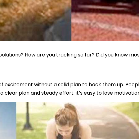
olutions? How are you tracking so far? Did you know most
 excitement without a solid plan to back them up. People 
a clear plan and steady effort, it’s easy to lose motivation