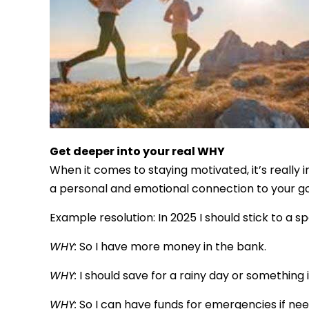
Get deeper into your real WHY
When it comes to staying motivated, it’s really
a personal and emotional connection to your go
Example resolution: In 2025 I should stick to 
WHY:
So I have more money in the bank.
WHY:
I should save for a rainy day or something i
WHY:
So I can have funds for emergencies if nee