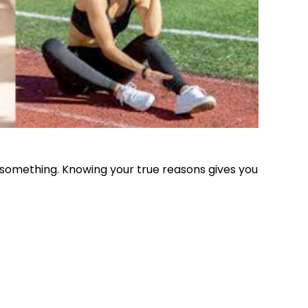
e something. Knowing your true reasons gives you