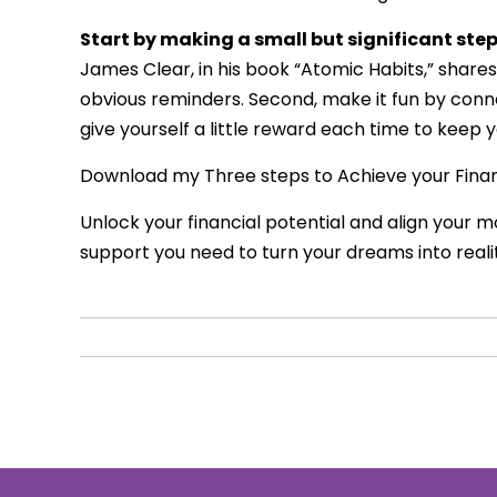
Start by making a small but significant ste
James Clear, in his book “Atomic Habits,” shares 
obvious reminders. Second, make it fun by connec
give yourself a little reward each time to keep 
Download my Three steps to Achieve your Fina
Unlock your financial potential and align your 
support you need to turn your dreams into reali